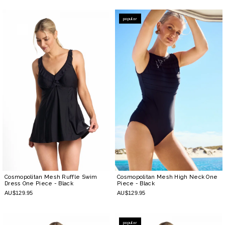
popular
Cosmopolitan Mesh Ruffle Swim
Cosmopolitan Mesh High Neck One
Dress One Piece
- Black
Piece
- Black
AU$129.95
AU$129.95
popular