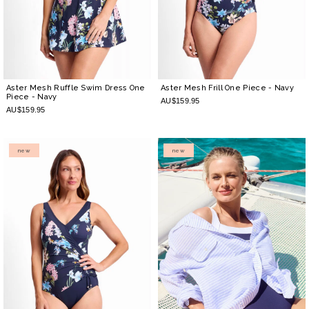
Aster Mesh Ruffle Swim Dress One
Aster Mesh Frill One Piece
- Navy
Piece
- Navy
AU$159.95
AU$159.95
new
new