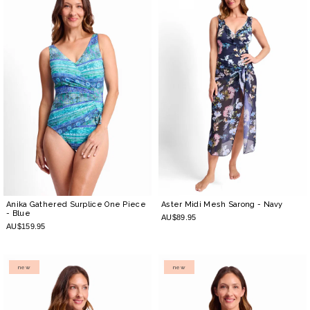
Anika Gathered Surplice One Piece
Aster Midi Mesh Sarong
- Navy
- Blue
AU$89.95
AU$159.95
new
new