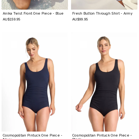
Anika Twist Front One Piece
- Blue
Fresh Button Through Shirt
- Army
AU$159.95
AU$99.95
Cosmopolitan Pintuck One Piece
-
Cosmopolitan Pintuck One Piece
-