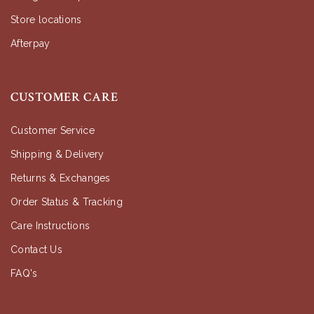
Store locations
Afterpay
CUSTOMER CARE
Customer Service
Shipping & Delivery
Returns & Exchanges
Order Status & Tracking
Care Instructions
Contact Us
FAQ's