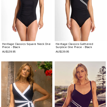
Heritage Classics Square Neck One
Heritage Classics Gathered
Piece
- Black
Surplice One Piece
- Black
AU$139.95
AU$139.95