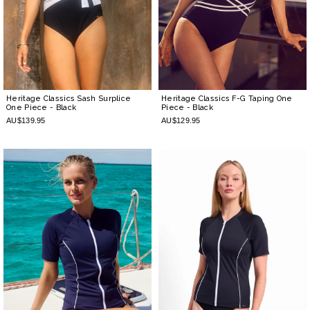
Heritage Classics Sash Surplice
Heritage Classics F-G Taping One
One Piece
- Black
Piece
- Black
AU$139.95
AU$129.95