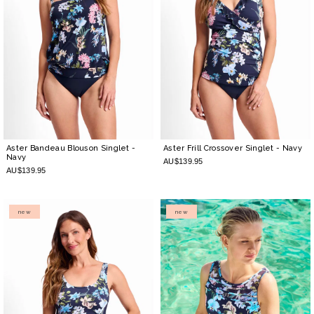
Aster Bandeau Blouson Singlet
-
Aster Frill Crossover Singlet
- Navy
Navy
AU$139.95
AU$139.95
new
new