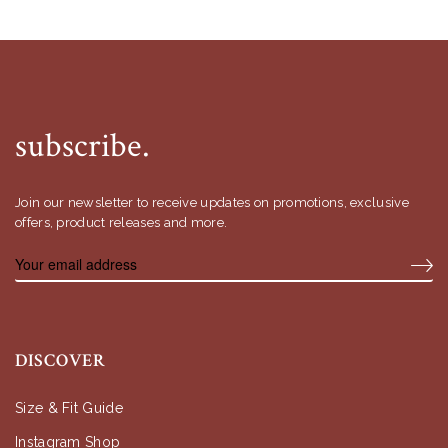
subscribe.
Join our newsletter to receive updates on promotions, exclusive
offers, product releases and more.
DISCOVER
Size & Fit Guide
Instagram Shop