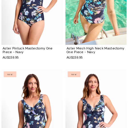
Aster Pintuck Mastectomy One
Aster Mesh High Neck Mastectomy
Piece
- Navy
One Piece
- Navy
AU$159.95
AU$159.95
new
new