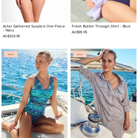
Aster Gathered Surplice One Piece
Fresh Button Through Shirt
- Blue
- Navy
AU$99.95
AU$159.95
new
new