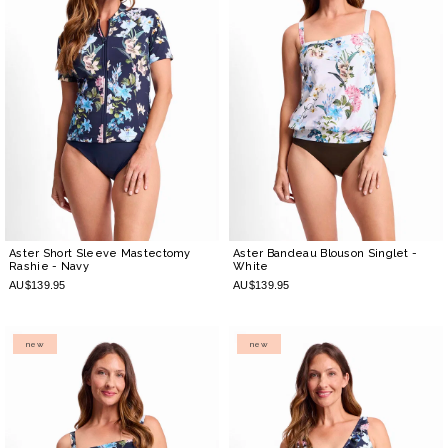
Aster Short Sleeve Mastectomy
Aster Bandeau Blouson Singlet
-
Rashie
- Navy
White
AU$139.95
AU$139.95
new
new