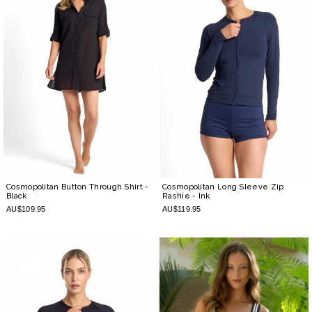
Cosmopolitan Button Through Shirt
-
Cosmopolitan Long Sleeve Zip
Black
Rashie
- Ink
AU$109.95
AU$119.95