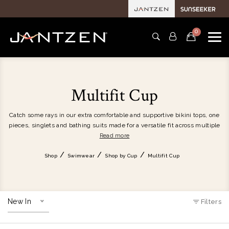
0
Multifit Cup
Catch some rays in our extra comfortable and supportive bikini tops, one
pieces, singlets and bathing suits made for a versatile fit across multiple
cup sizes. For a tailored fit, our women's swimwear incorporates smart
Read more
features such as powermesh cup and under bust support, removable
soft cups and hidden underwire. Discover various size-fitting women's
Shop
Swimwear
Shop by Cup
Multifit Cup
swimwear that's designed by women for women.
New In
Filters