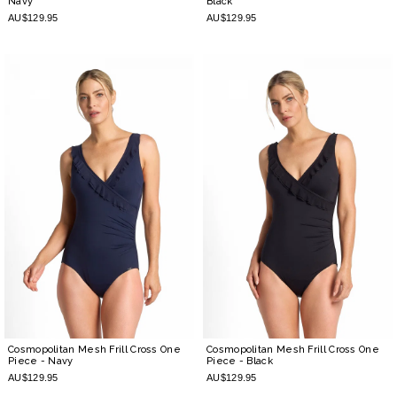
Navy
Black
AU$129.95
AU$129.95
Cosmopolitan Mesh Frill Cross One
Cosmopolitan Mesh Frill Cross One
Piece
- Navy
Piece
- Black
AU$129.95
AU$129.95