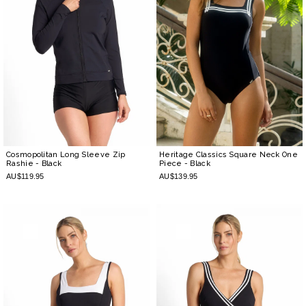
Cosmopolitan Long Sleeve Zip
Heritage Classics Square Neck One
Rashie
- Black
Piece
- Black
AU$119.95
AU$139.95