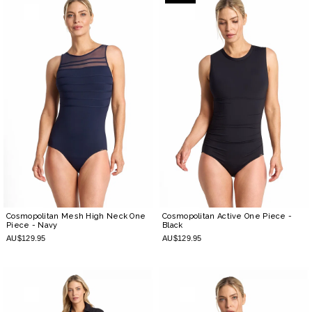
Cosmopolitan Mesh High Neck One
Cosmopolitan Active One Piece
-
Piece
- Navy
Black
AU$129.95
AU$129.95