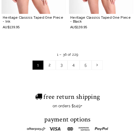
Heritage Classics Taped One Piece
Heritage Classics Taped One Piece
- Ink
- Black
AU$139.95
AU$139.95
1 – 36 of 229
1
2
3
4
5
free return shipping
on orders $149+
payment options