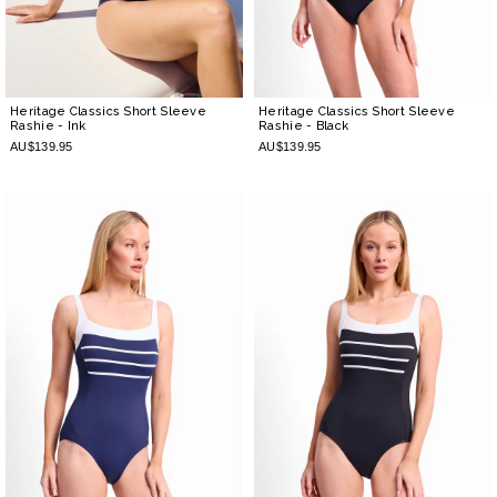
Heritage Classics Short Sleeve
Heritage Classics Short Sleeve
Rashie
- Ink
Rashie
- Black
AU$139.95
AU$139.95