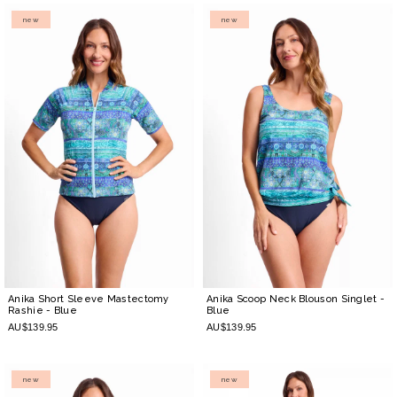
new
new
Anika Short Sleeve Mastectomy
Anika Scoop Neck Blouson Singlet
-
Rashie
- Blue
Blue
AU$139.95
AU$139.95
new
new