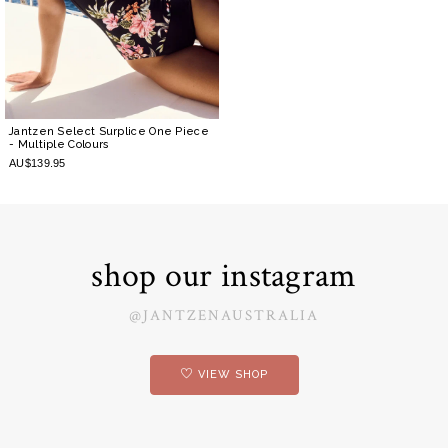
Jantzen Select Surplice One Piece
- Multiple Colours
AU$139.95
shop our instagram
@JANTZENAUSTRALIA
VIEW SHOP