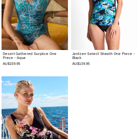
Desert Gathered Surplice One
Jantzen Select Sheath One Piece
-
Piece
- Aqua
Black
AU$159.95
AU$139.95