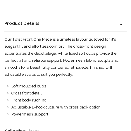
Product Details
Our Twist Front One Piece is a timeless favourite, loved for it's
elegant fit and effortless comfort. The cross-front design
accentuates the décolletage, while fixed soft cups provide the
perfect lift and reliable support. Powermesh fabric sculpts and
smooths for a beautifully contoured silhouette, finished with
adjustable straps to suit you perfectly.
Soft moulded cups
Cross front detail
Front body ruching
Adjustable E-hook closure with cross back option
Powermesh support
Collection:
Sahara