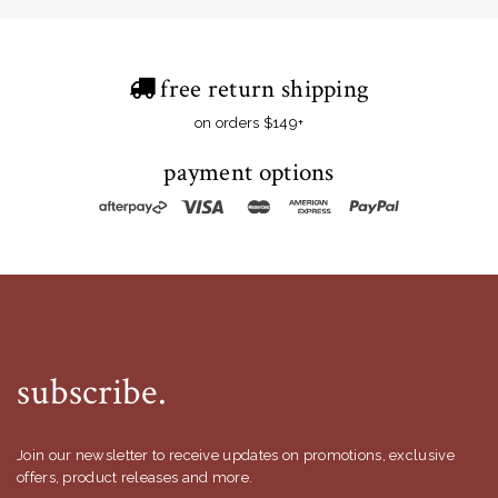
free return shipping
on orders $149+
payment options
subscribe.
Join our newsletter to receive updates on promotions, exclusive
offers, product releases and more.