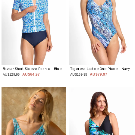
Bazaar Short Sleeve Rashie
- Blue
Tigeress Lattice One Piece
- Navy
AU$64.97
AU$79.97
AU$129.95
AU$159.95