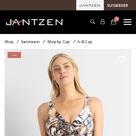
0
Shop
Swimwear
Shop by Cup
A-B Cup
sale