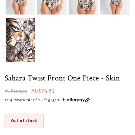
Sahara Twist Front One Piece
- Skin
AU$79.85
AU$159.95
or 4 payments of AU$19.97 with
Out of stock