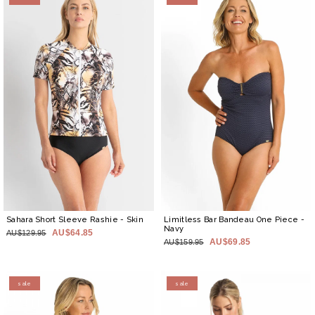
Sahara Short Sleeve Rashie
- Skin
Limitless Bar Bandeau One Piece
-
Navy
AU$64.85
AU$129.95
AU$69.85
AU$159.95
sale
sale