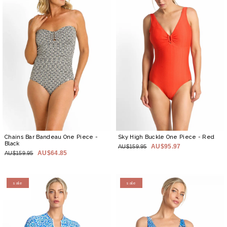
Chains Bar Bandeau One Piece
-
Sky High Buckle One Piece
- Red
Black
AU$95.97
AU$159.95
AU$64.85
AU$159.95
sale
sale