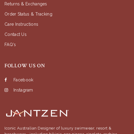
Returns & Exchanges
Order Status & Tracking
Care Instructions
Contact Us
FAQ's
FOLLOW US ON
Facebook
Instagram
Iconic Australian Designer of luxury swimwear, resort &