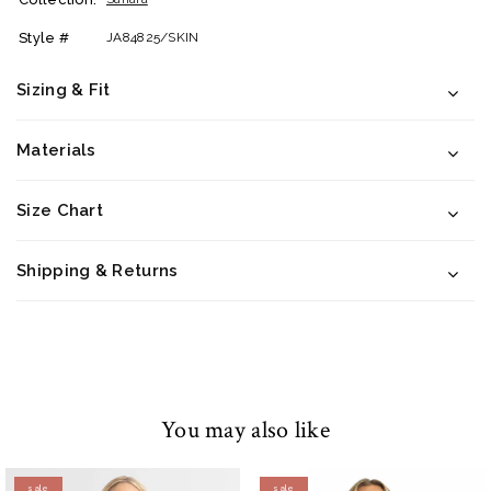
Style #
JA84825/SKIN
Sizing & Fit
Materials
Size Chart
Shipping & Returns
You may also like
sale
sale