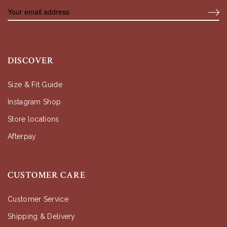
DISCOVER
Size & Fit Guide
Instagram Shop
Store locations
Afterpay
CUSTOMER CARE
Customer Service
Shipping & Delivery