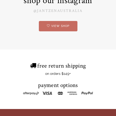
shop our instagram
@JANTZENAUSTRALIA
VIEW SHOP
free return shipping
on orders $149+
payment options