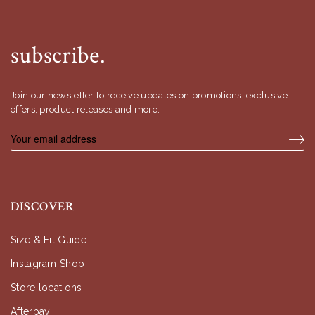
subscribe.
Join our newsletter to receive updates on promotions, exclusive
offers, product releases and more.
DISCOVER
Size & Fit Guide
Instagram Shop
Store locations
Afterpay