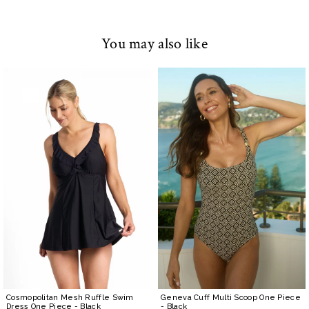
You may also like
Cosmopolitan Mesh Ruffle Swim
Geneva Cuff Multi Scoop One Piece
Dress One Piece
- Black
- Black