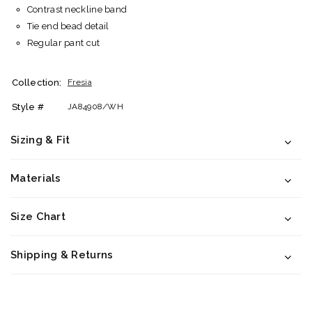
Contrast neckline band
Tie end bead detail
Regular pant cut
Collection:
Fresia
Style #
JA84908/WH
Sizing & Fit
Materials
Size Chart
Shipping & Returns