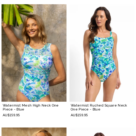
Watermist Mesh High Neck One
Watermist Ruched Square Neck
Piece
- Blue
One Piece
- Blue
AU$159.95
AU$159.95