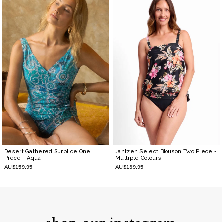
Desert Gathered Surplice One
Jantzen Select Blouson Two Piece
-
Piece
- Aqua
Multiple Colours
AU$159.95
AU$139.95