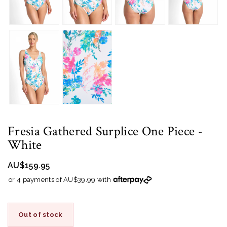
Fresia Gathered Surplice One Piece
-
White
AU$159.95
or 4 payments of AU$39.99 with
Out of stock