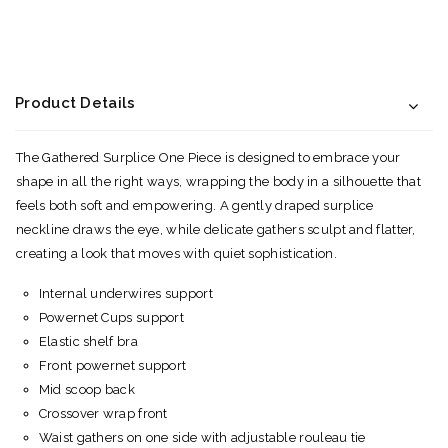
Product Details
The Gathered Surplice One Piece is designed to embrace your
shape in all the right ways, wrapping the body in a silhouette that
feels both soft and empowering. A gently draped surplice
neckline draws the eye, while delicate gathers sculpt and flatter,
creating a look that moves with quiet sophistication.
Internal underwires support
Powernet Cups support
Elastic shelf bra
Front powernet support
Mid scoop back
Crossover wrap front
Waist gathers on one side with adjustable rouleau tie