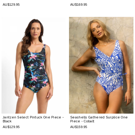
AU$129.95
AU$169.95
Jantzen Select Pintuck One Piece
-
Seashells Gathered Surplice One
Black
Piece
- Cobalt
AU$129.95
AU$159.95