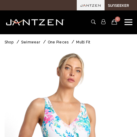
0
Shop
Swimwear
One Pieces
Multi Fit