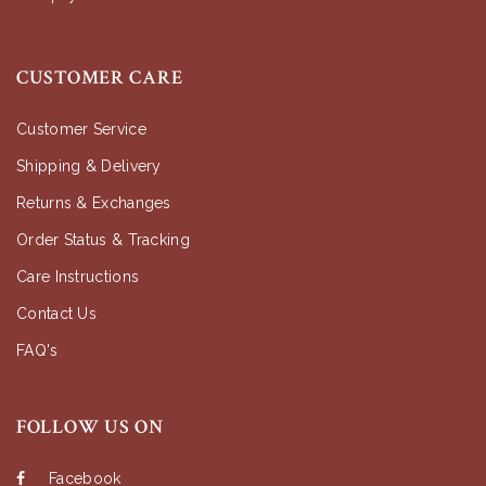
CUSTOMER CARE
Customer Service
Shipping & Delivery
Returns & Exchanges
Order Status & Tracking
Care Instructions
Contact Us
FAQ's
FOLLOW US ON
Facebook