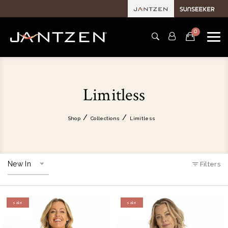
0
Limitless
Shop
Collections
Limitless
New In
Filters
sale
sale