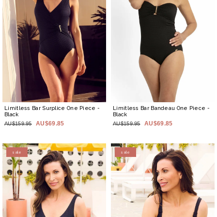
Limitless Bar Surplice One Piece
-
Limitless Bar Bandeau One Piece
-
Black
Black
AU$69.85
AU$69.85
AU$159.95
AU$159.95
sale
sale