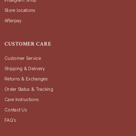
Instagram Shop
Store locations
Afterpay
CUSTOMER CARE
Customer Service
Shipping & Delivery
Returns & Exchanges
Order Status & Tracking
Care Instructions
Contact Us
FAQ's