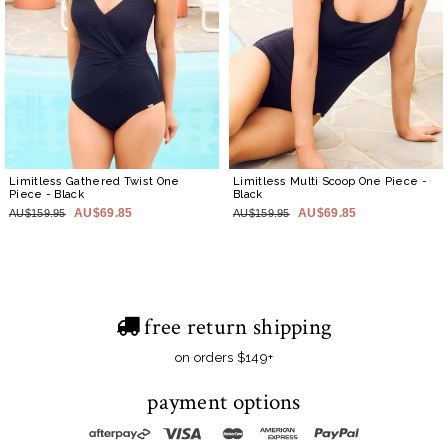
Limitless Gathered Twist One
Limitless Multi Scoop One Piece
-
Piece
- Black
Black
AU$69.85
AU$69.85
AU$159.95
AU$159.95
free return shipping
on orders $149+
payment options