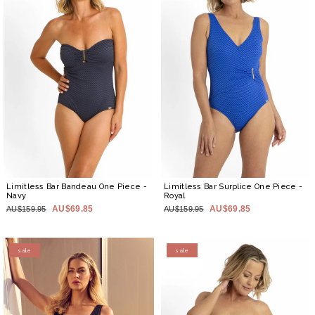
Limitless Bar Bandeau One Piece
-
Limitless Bar Surplice One Piece
-
Navy
Royal
AU$69.85
AU$69.85
AU$159.95
AU$159.95
sale
sale