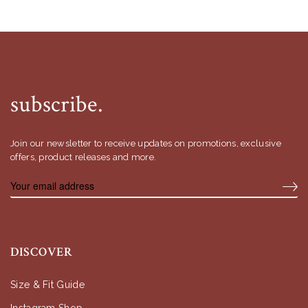
subscribe.
Join our newsletter to receive updates on promotions, exclusive
offers, product releases and more.
DISCOVER
Size & Fit Guide