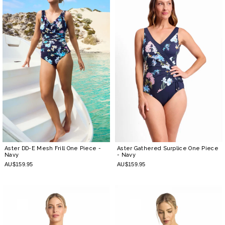
Aster DD-E Mesh Frill One Piece
-
Aster Gathered Surplice One Piece
Navy
- Navy
AU$159.95
AU$159.95