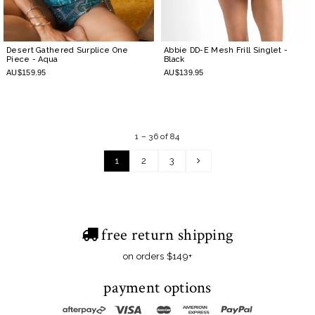
Desert Gathered Surplice One
Abbie DD-E Mesh Frill Singlet
-
Piece
- Aqua
Black
AU$159.95
AU$139.95
1 – 36 of 84
1
2
3
free return shipping
on orders $149+
payment options