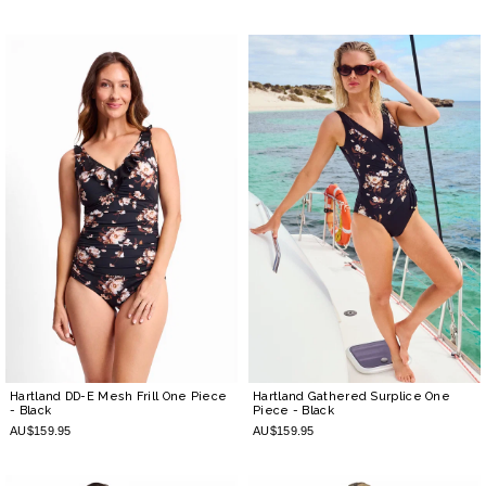
Hartland DD-E Mesh Frill One Piece
Hartland Gathered Surplice One
- Black
Piece
- Black
AU$159.95
AU$159.95