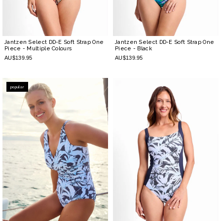
Jantzen Select DD-E Soft Strap One
Jantzen Select DD-E Soft Strap One
Piece
- Multiple Colours
Piece
- Black
AU$139.95
AU$139.95
popular