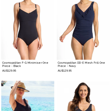
Cosmopolitan F-G Minimiser One
Cosmopolitan DD-E Mesh Frill One
Piece
- Black
Piece
- Navy
AU$129.95
AU$129.95