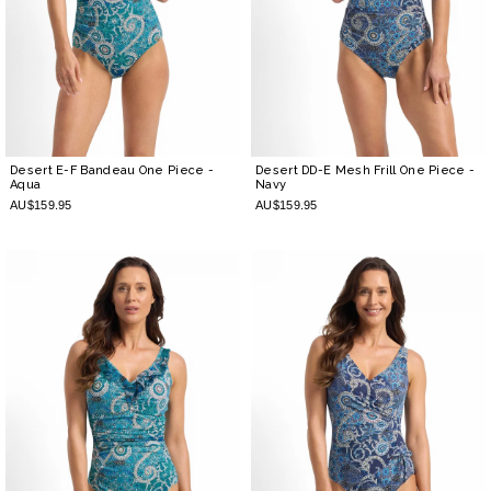
Desert E-F Bandeau One Piece
-
Desert DD-E Mesh Frill One Piece
-
Aqua
Navy
AU$159.95
AU$159.95