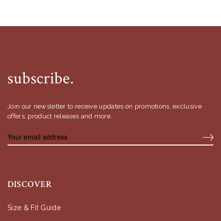
subscribe.
Join our newsletter to receive updates on promotions, exclusive
offers, product releases and more.
DISCOVER
Size & Fit Guide