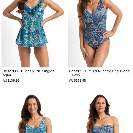
Desert DD-E Mesh Frill Singlet
-
Desert F-G Multi Ruched One Piece
Aqua
- Navy
AU$139.95
AU$159.95