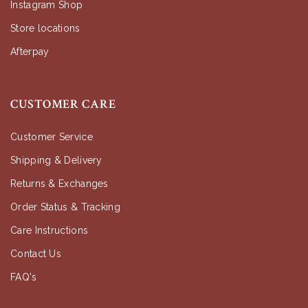
Instagram Shop
Store locations
Afterpay
CUSTOMER CARE
Customer Service
Shipping & Delivery
Returns & Exchanges
Order Status & Tracking
Care Instructions
Contact Us
FAQ's