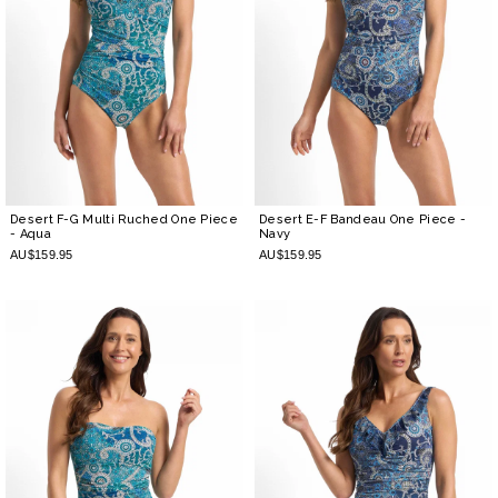
Desert F-G Multi Ruched One Piece
Desert E-F Bandeau One Piece
-
- Aqua
Navy
AU$159.95
AU$159.95