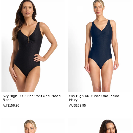
Sky High DD-E Bar Front One Piece
-
Sky High DD-E Vee One Piece
-
Black
Navy
AU$159.95
AU$159.95