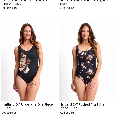
Laguna Gathered Surplice One
Hartland DD-E Mesh Frill Singlet
-
Piece
- Navy
Black
AU$159.95
AU$139.95
Hartland E-F Underwire One Piece
Hartland E-F Ruched Front One
- Black
Piece
- Black
AU$159.95
AU$159.95