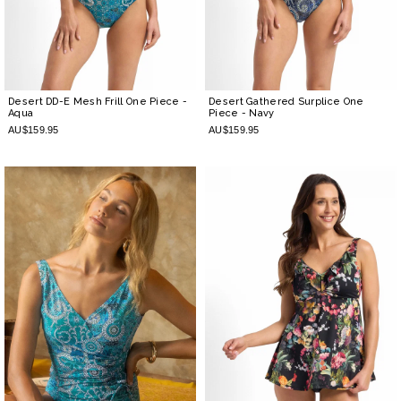
Desert DD-E Mesh Frill One Piece
-
Desert Gathered Surplice One
Aqua
Piece
- Navy
AU$159.95
AU$159.95