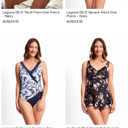
Laguna DD-E Twist Front One Piece
Laguna DD-E Square Neck One
- Navy
Piece
- Navy
AU$159.95
AU$159.95