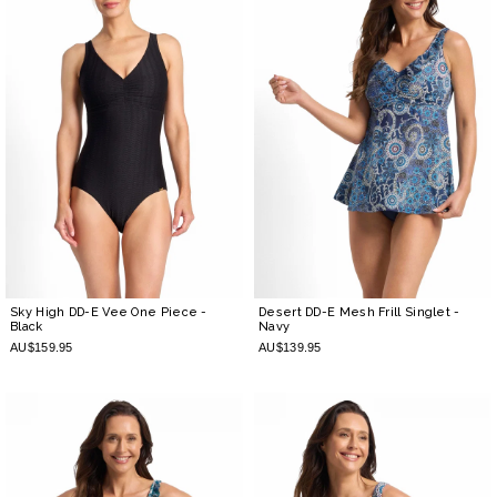
Sky High DD-E Vee One Piece
-
Desert DD-E Mesh Frill Singlet
-
Black
Navy
AU$159.95
AU$139.95