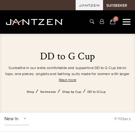
0
DD to G Cup
Sunbathe in our extra comfortable and supportive DD to G Cup bikini
tops, one pieces, singlets and bathing suits made for women with larger
and fuller busts. Our beautiful women's bathers provide a generous
Read more
bust size fit and incorporate smart features such as powermesh cup
support, removable soft cups, double layer support and hidden
Shop
Swimwear
Shop by Cup
DD to G Cup
underwire. Discover DD, E, F and G cup size swimwear for women with
larger busts.
New In
Filters