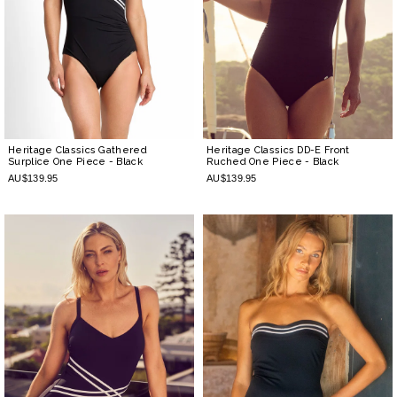
Heritage Classics Gathered
Heritage Classics DD-E Front
Surplice One Piece
- Black
Ruched One Piece
- Black
AU$139.95
AU$139.95