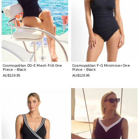
Cosmopolitan DD-E Mesh Frill One
Cosmopolitan F-G Minimiser One
Piece
- Black
Piece
- Black
AU$129.95
AU$129.95