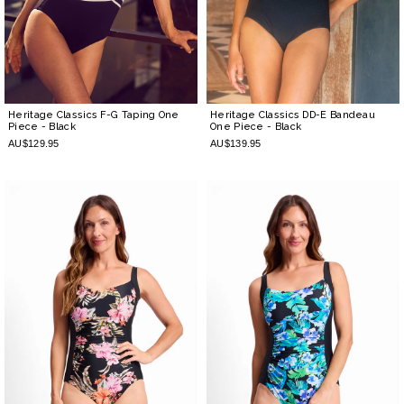
Heritage Classics F-G Taping One
Heritage Classics DD-E Bandeau
Piece
- Black
One Piece
- Black
AU$129.95
AU$139.95