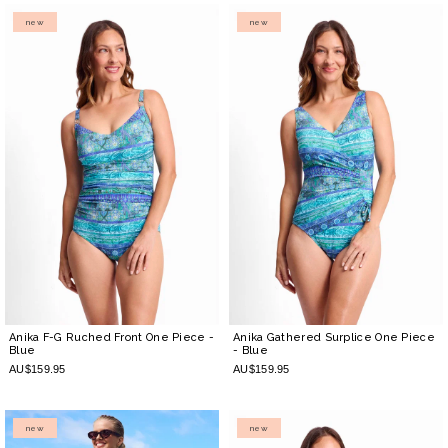
new
new
Anika F-G Ruched Front One Piece
-
Anika Gathered Surplice One Piece
Blue
- Blue
AU$159.95
AU$159.95
new
new