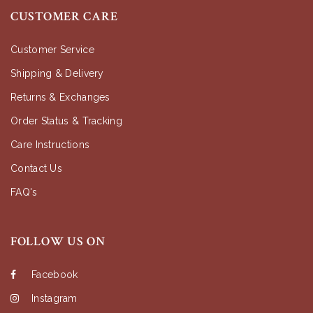
CUSTOMER CARE
Customer Service
Shipping & Delivery
Returns & Exchanges
Order Status & Tracking
Care Instructions
Contact Us
FAQ's
FOLLOW US ON
Facebook
Instagram