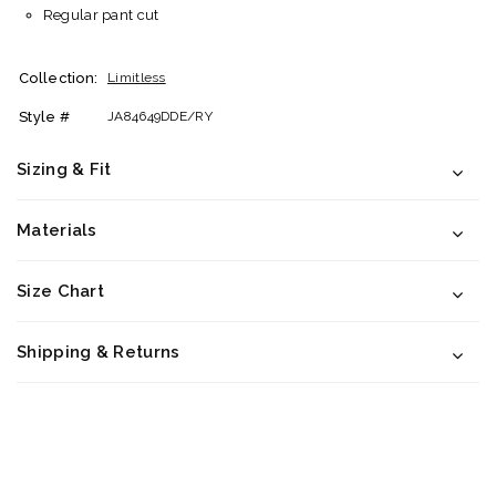
Regular pant cut
Collection:
Limitless
Style #
JA84649DDE/RY
Sizing & Fit
Materials
Size Chart
Shipping & Returns