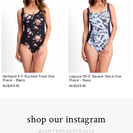
Hartland E-F Ruched Front One
Laguna DD-E Square Neck One
Piece
- Black
Piece
- Navy
AU$159.95
AU$159.95
shop our instagram
@JANTZENAUSTRALIA