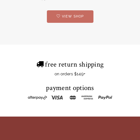
VIEW SHOP
free return shipping
on orders $149+
payment options