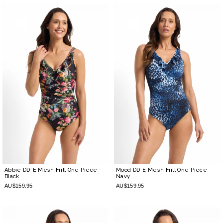
Abbie DD-E Mesh Frill One Piece
-
Mood DD-E Mesh Frill One Piece
-
Black
Navy
AU$159.95
AU$159.95