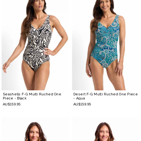
Seashells F-G Multi Ruched One
Desert F-G Multi Ruched One Piece
Piece
- Black
- Aqua
AU$159.95
AU$159.95