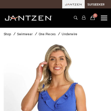
0
Shop
Swimwear
One Pieces
Underwire