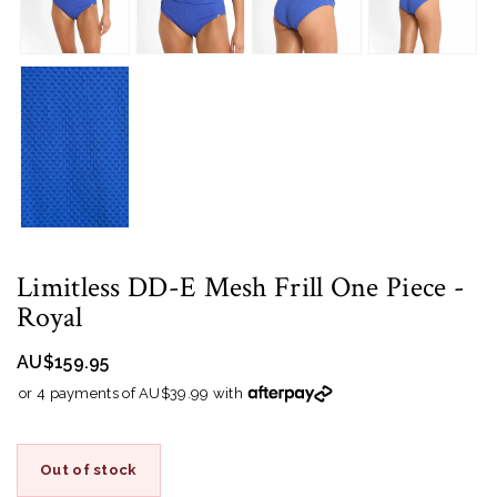
Limitless DD-E Mesh Frill One Piece
-
Royal
AU$159.95
or 4 payments of AU$39.99 with
Out of stock