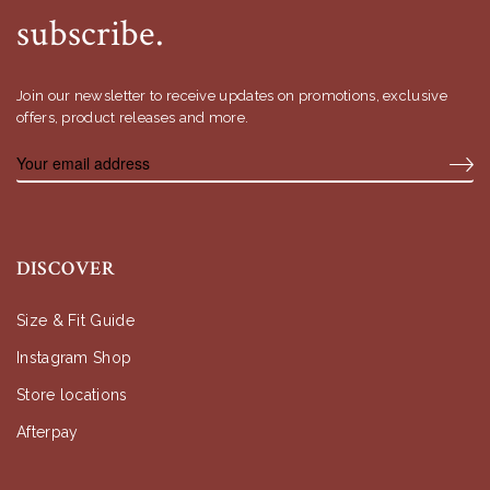
subscribe.
Join our newsletter to receive updates on promotions, exclusive
offers, product releases and more.
DISCOVER
Size & Fit Guide
Instagram Shop
Store locations
Afterpay