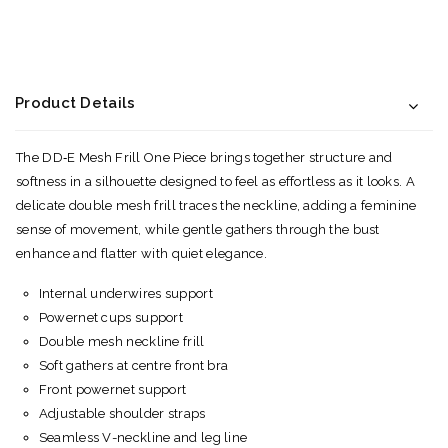
Product Details
The DD‑E Mesh Frill One Piece brings together structure and
softness in a silhouette designed to feel as effortless as it looks. A
delicate double mesh frill traces the neckline, adding a feminine
sense of movement, while gentle gathers through the bust
enhance and flatter with quiet elegance.
Internal underwires support
Powernet cups support
Double mesh neckline frill
Soft gathers at centre front bra
Front powernet support
Adjustable shoulder straps
Seamless V-neckline and leg line