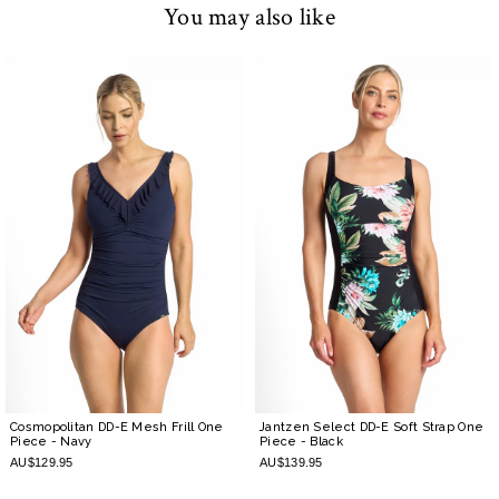
You may also like
Cosmopolitan DD-E Mesh Frill One
Jantzen Select DD-E Soft Strap One
Piece
- Navy
Piece
- Black
AU$129.95
AU$139.95