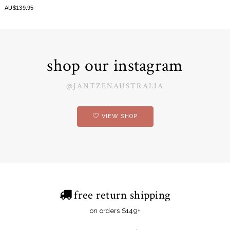
AU$139.95
shop our instagram
@JANTZENAUSTRALIA
VIEW SHOP
free return shipping
on orders $149+