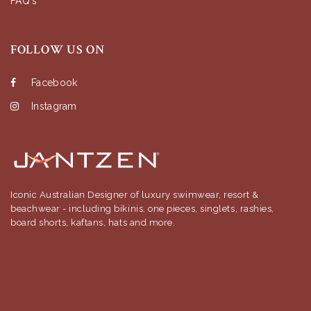
FAQ's
FOLLOW US ON
Facebook
Instagram
Iconic Australian Designer of luxury swimwear, resort &
beachwear - including bikinis, one pieces, singlets, rashies,
board shorts, kaftans, hats and more.