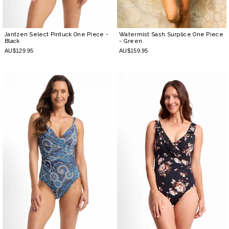
Jantzen Select Pintuck One Piece
-
Watermist Sash Surplice One Piece
Black
- Green
AU$129.95
AU$159.95