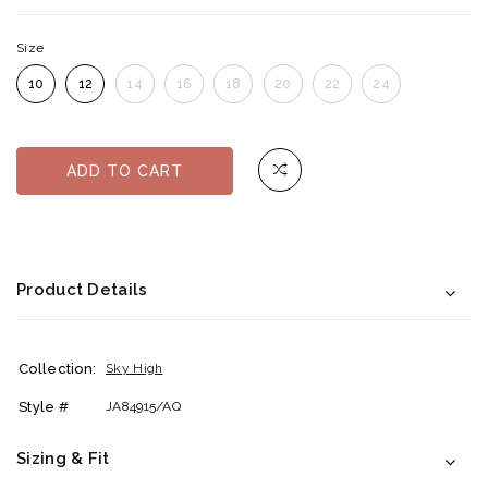
Size
10
12
14
16
18
20
22
24
ADD TO CART
Product Details
Collection:
Sky High
Style #
JA84915/AQ
Sizing & Fit