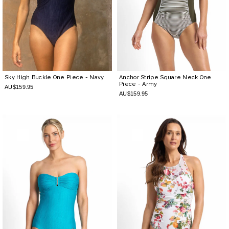
Sky High Buckle One Piece
- Navy
Anchor Stripe Square Neck One
Piece
- Army
AU$159.95
AU$159.95