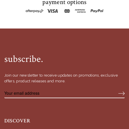
payment options
subscribe.
Join our newsletter to receive updates on promotions, exclusive
offers, product releases and more.
DISCOVER