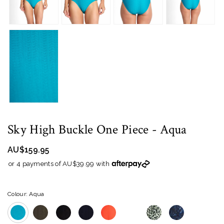
Sky High Buckle One Piece
- Aqua
AU$159.95
or 4 payments of AU$39.99 with
Colour: Aqua
WH