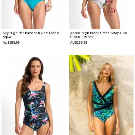
Sky High Bar Bandeau One Piece
-
Abbie High Neck Cross Strap One
Aqua
Piece
- White
AU$159.95
AU$159.95