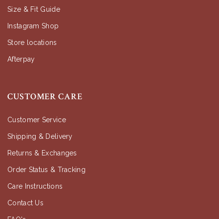
Size & Fit Guide
Instagram Shop
Store locations
Afterpay
CUSTOMER CARE
Customer Service
Shipping & Delivery
Returns & Exchanges
Order Status & Tracking
Care Instructions
Contact Us