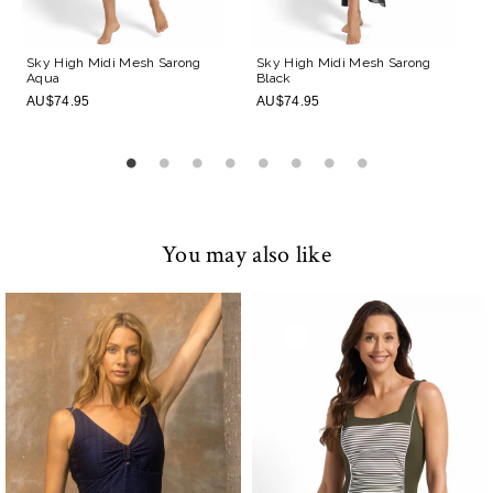
Sky High Midi Mesh Sarong
Sky High Midi Mesh Sarong
Aqua
Black
AU$74.95
AU$74.95
You may also like