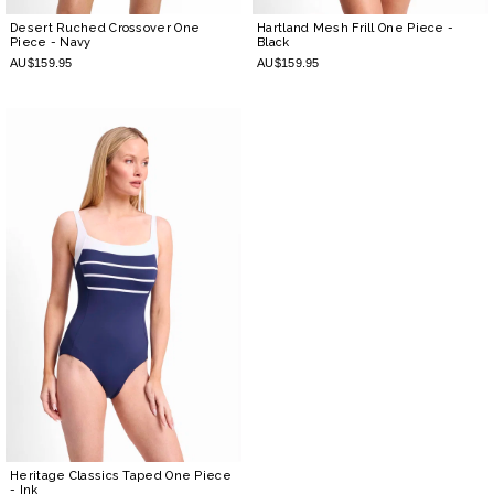
Desert Ruched Crossover One
Hartland Mesh Frill One Piece
-
Piece
- Navy
Black
AU$159.95
AU$159.95
Heritage Classics Taped One Piece
- Ink