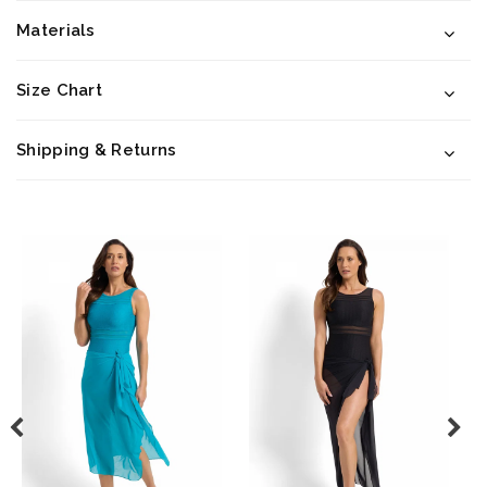
Materials
Size Chart
Shipping & Returns