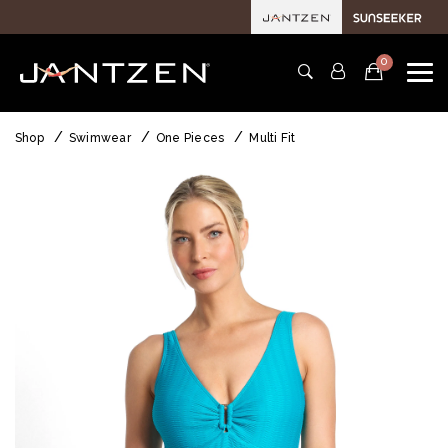
0
Shop
Swimwear
One Pieces
Multi Fit