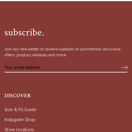
subscribe.
Join our newsletter to receive updates on promotions, exclusive
offers, product releases and more.
DISCOVER
Size & Fit Guide
Instagram Shop
Store locations