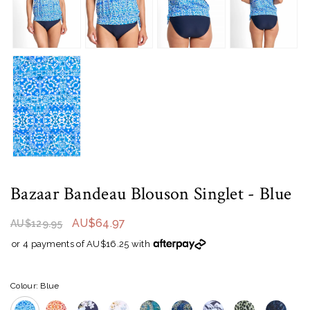
Bazaar Bandeau Blouson Singlet
- Blue
AU$64.97
AU$129.95
or 4 payments of AU$16.25 with
Colour: Blue