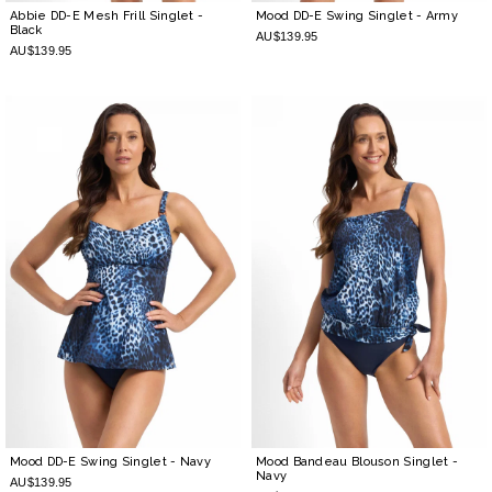
Abbie DD-E Mesh Frill Singlet
-
Mood DD-E Swing Singlet
- Army
Black
AU$139.95
AU$139.95
Mood DD-E Swing Singlet
- Navy
Mood Bandeau Blouson Singlet
-
Navy
AU$139.95