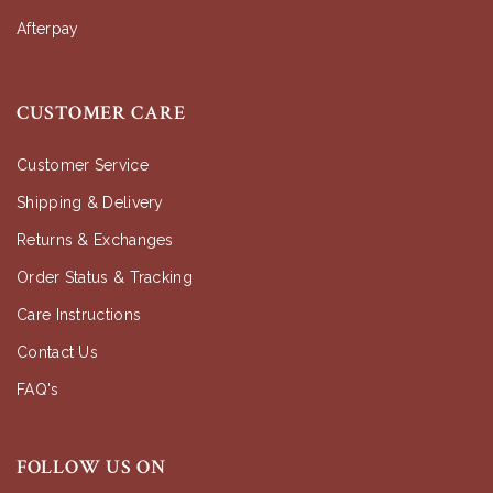
Afterpay
CUSTOMER CARE
Customer Service
Shipping & Delivery
Returns & Exchanges
Order Status & Tracking
Care Instructions
Contact Us
FAQ's
FOLLOW US ON