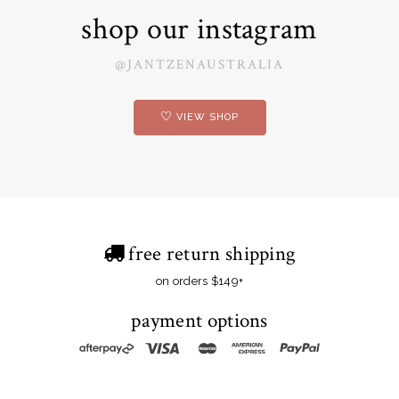
shop our instagram
@JANTZENAUSTRALIA
VIEW SHOP
free return shipping
on orders $149+
payment options