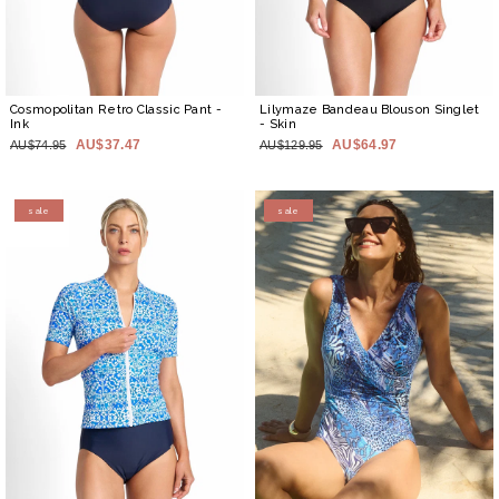
Cosmopolitan Retro Classic Pant
-
Lilymaze Bandeau Blouson Singlet
Ink
- Skin
AU$37.47
AU$64.97
AU$74.95
AU$129.95
sale
sale