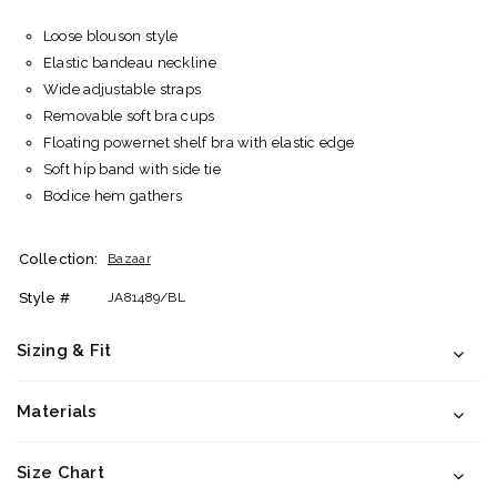
Loose blouson style
Elastic bandeau neckline
Wide adjustable straps
Removable soft bra cups
Floating powernet shelf bra with elastic edge
Soft hip band with side tie
Bodice hem gathers
Collection:
Bazaar
Style #
JA81489/BL
Sizing & Fit
Materials
Size Chart