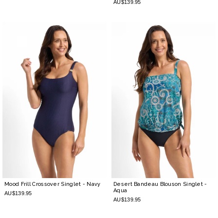
AU$139.95
Mood Frill Crossover Singlet
- Navy
Desert Bandeau Blouson Singlet
-
Aqua
AU$139.95
AU$139.95