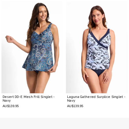
Desert DD-E Mesh Frill Singlet
-
Laguna Gathered Surplice Singlet
-
Navy
Navy
AU$139.95
AU$139.95