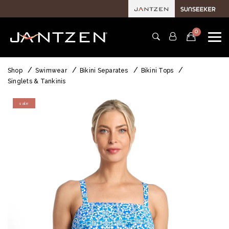
0
Shop
Swimwear
Bikini Separates
Bikini Tops
Singlets & Tankinis
sale