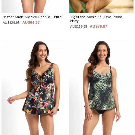
Bazaar Short Sleeve Rashie
- Blue
Tigeress Mesh Frill One Piece
-
Navy
AU$64.97
AU$129.95
AU$79.97
AU$159.95