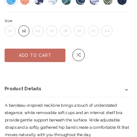
Size
10
12
14
16
18
20
22
24
ADD TO CART
Product Details
A bandeau-inspired neckline brings a touch of understated
elegance, while removable soft cups and an internal shelf bra
provide gentle support beneath the surface. Wide adjustable
straps and a softly gathered hip band create a comfortable fit that
moves naturally with you throughout the day.