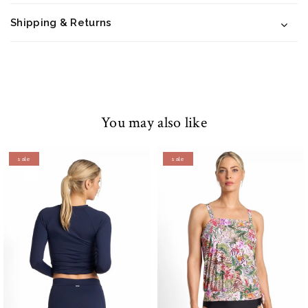
Shipping & Returns
You may also like
sale
sale