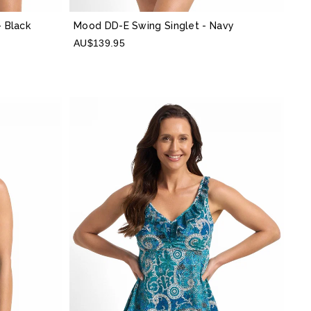
- Black
Mood DD-E Swing Singlet
- Navy
AU$139.95