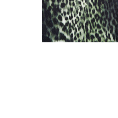
Mood DD-E Mesh Frill On
Navy
AU$159.95