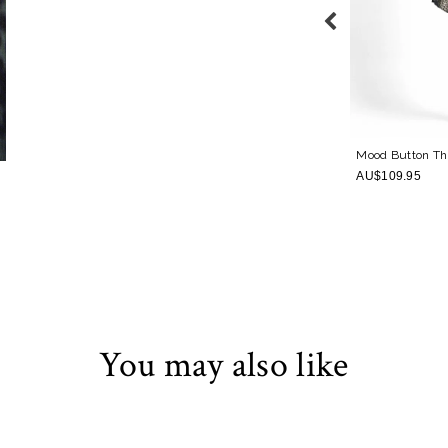
e Piece
Mood Twist Bandeau One Piece
Navy
Mood Button Th
AU$159.95
AU$109.95
You may also like