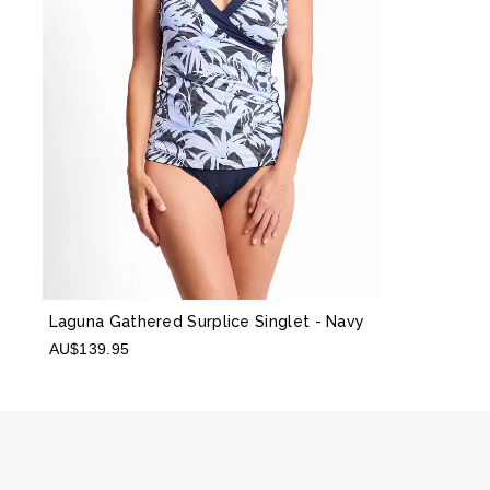
Laguna Gathered Surplice Singlet
- Navy
AU$139.95