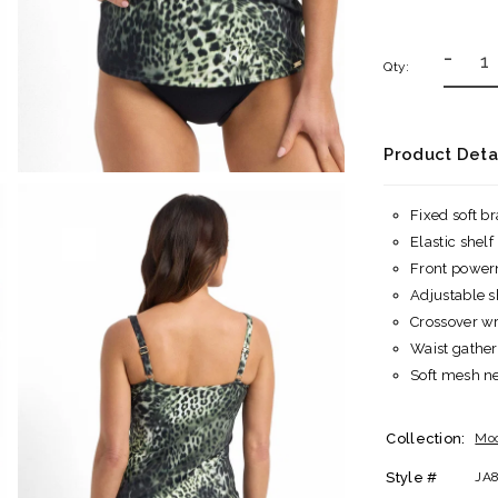
-
Qty:
Product Deta
Fixed soft b
Elastic shelf
Front power
Adjustable s
Crossover wr
Waist gather
Soft mesh nec
Collection:
Mo
Style #
JA8