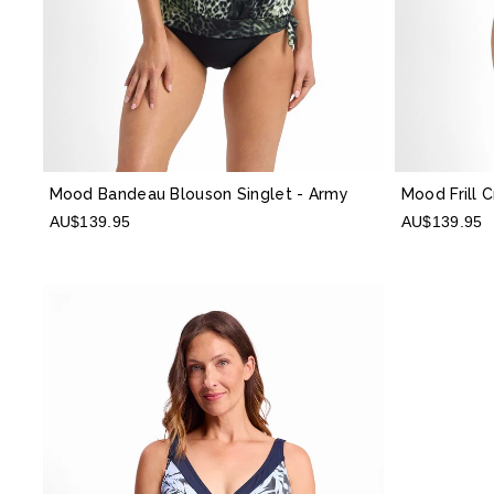
Mood Bandeau Blouson Singlet
- Army
Mood Frill 
AU$139.95
AU$139.95