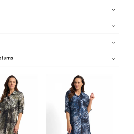
eturns