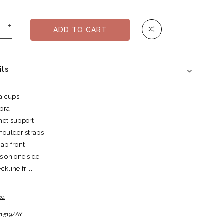
+
ADD TO CART
ils
ra cups
 bra
net support
houlder straps
ap front
s on one side
kline frill
od
1519/AY