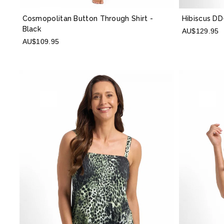
Cosmopolitan Button Through Shirt
-
Hibiscus DD
Black
AU$129.95
AU$109.95