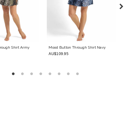
rough Shirt
Army
Mood Button Through Shirt
Navy
Mood M
AU$109.95
AU$15