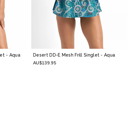
let
- Aqua
Desert DD-E Mesh Frill Singlet
- Aqua
AU$139.95