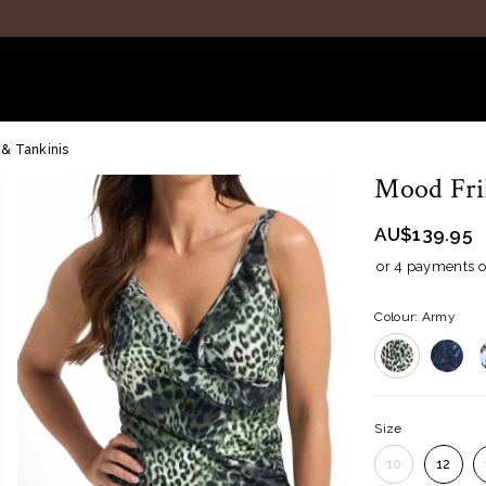
 & Tankinis
Mood Fril
AU$139.95
or 4 payments 
Colour: Army
Size
10
12