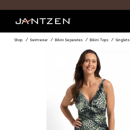
Shop
Swimwear
Bikini Separates
Bikini Tops
Singlets