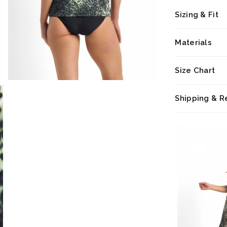
Sizing & Fit
Materials
Size Chart
Shipping & R