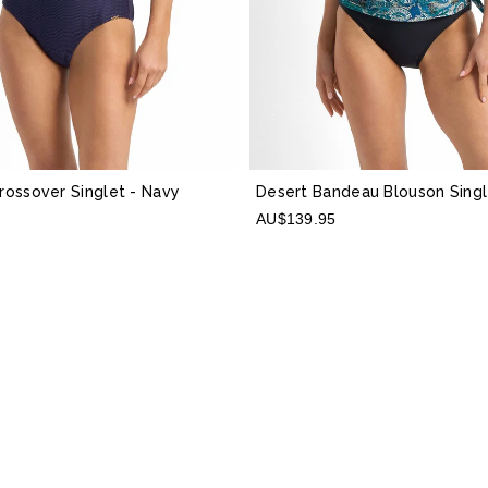
Crossover Singlet
- Navy
Desert Bandeau Blouson Sing
AU$139.95