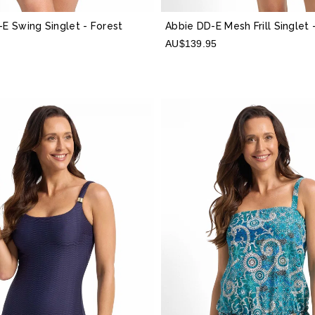
-E Swing Singlet
- Forest
Abbie DD-E Mesh Frill Singlet
AU$139.95