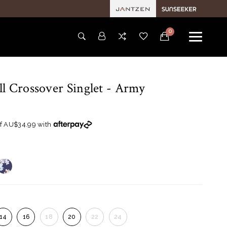
0
l Crossover Singlet
- Army
of AU$34.99 with
14
16
18
20
22
24