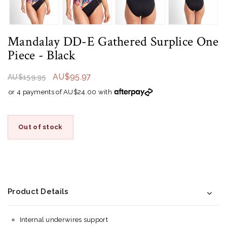
Mandalay DD-E Gathered Surplice One
Piece
- Black
AU$95.97
AU$159.95
or 4 payments of AU$24.00 with
Out of stock
Product Details
Internal underwires support