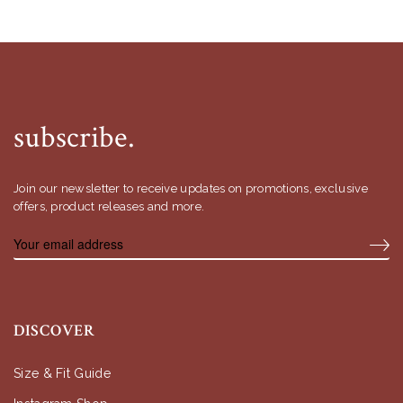
subscribe.
Join our newsletter to receive updates on promotions, exclusive
offers, product releases and more.
DISCOVER
Size & Fit Guide