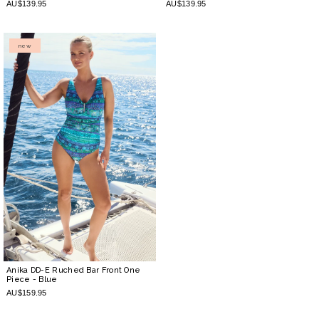
AU$139.95
AU$139.95
new
Anika DD-E Ruched Bar Front One
Piece
- Blue
AU$159.95