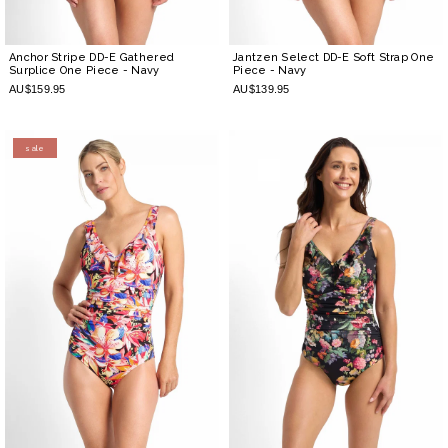
Anchor Stripe DD-E Gathered
Jantzen Select DD-E Soft Strap One
Surplice One Piece
- Navy
Piece
- Navy
AU$159.95
AU$139.95
sale