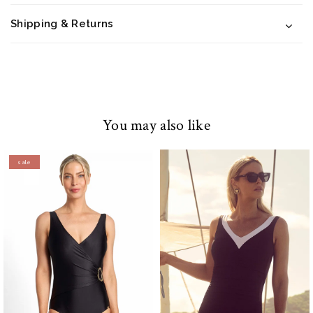
Shipping & Returns
You may also like
sale