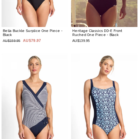
Bella Buckle Surplice One Piece
-
Heritage Classics DD-E Front
Black
Ruched One Piece
- Black
AU$79.97
AU$159.95
AU$139.95