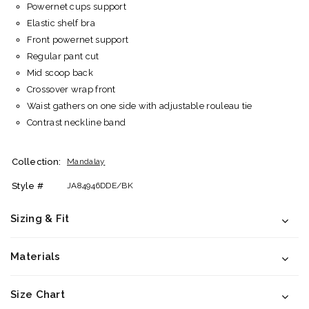
Powernet cups support
Elastic shelf bra
Front powernet support
Regular pant cut
Mid scoop back
Crossover wrap front
Waist gathers on one side with adjustable rouleau tie
Contrast neckline band
Collection:
Mandalay
Style #
JA84946DDE/BK
Sizing & Fit
Materials
Size Chart