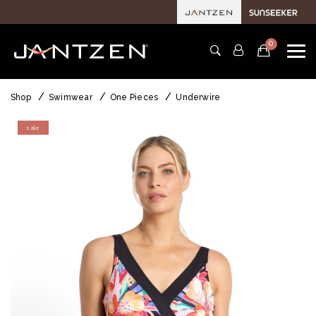
0
Shop
Swimwear
One Pieces
Underwire
sale