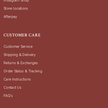
Instagram Shop
Store locations
Afterpay
CUSTOMER CARE
Customer Service
Shipping & Delivery
Returns & Exchanges
Order Status & Tracking
Care Instructions
Contact Us
FAQ's