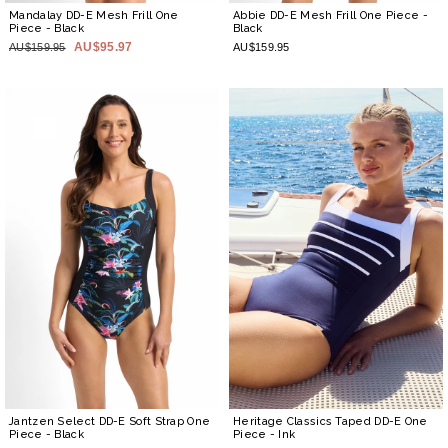
Mandalay DD-E Mesh Frill One
Abbie DD-E Mesh Frill One Piece
-
Piece
- Black
Black
AU$95.97
AU$159.95
AU$159.95
Jantzen Select DD-E Soft Strap One
Heritage Classics Taped DD-E One
Piece
- Black
Piece
- Ink