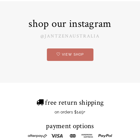
shop our instagram
@JANTZENAUSTRALIA
VIEW SHOP
free return shipping
on orders $149+
payment options