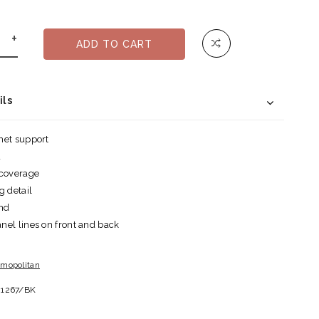
+
ADD TO CART
ils
net support
d
 coverage
g detail
and
el lines on front and back
mopolitan
81267/BK