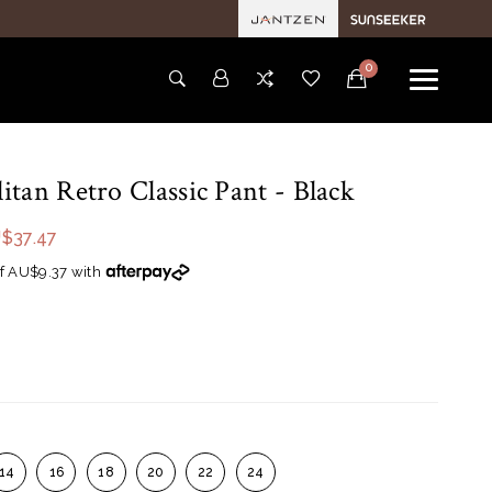
0
tan Retro Classic Pant
- Black
$37.47
f AU$9.37 with
14
16
18
20
22
24