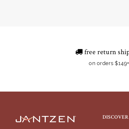
free return shi
on orders $149
DISCOVER