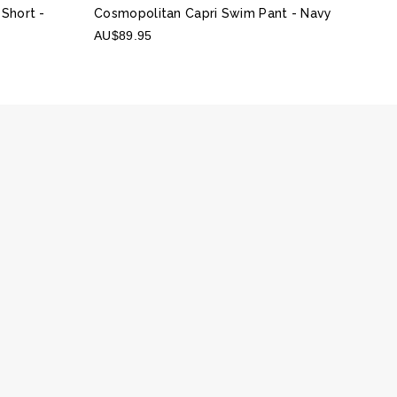
 Short
-
Cosmopolitan Capri Swim Pant
- Navy
AU$89.95