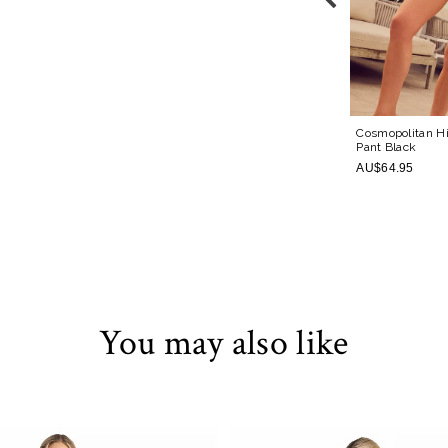
 Pant
Black
Cosmopolitan Active Skirt
Black
Cosmopolitan H
Pant
Black
AU$79.95
AU$64.95
You may also like