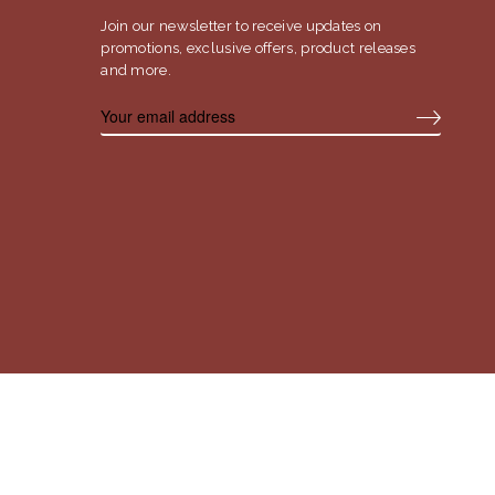
Join our newsletter to receive updates on
promotions, exclusive offers, product releases
and more.