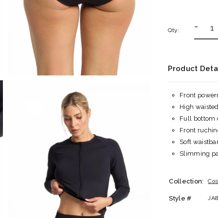
-
Qty:
Product Deta
Front power
High waiste
Full bottom
Front ruchin
Soft waistb
Slimming pan
Collection:
Cos
Style #
JA