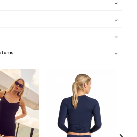
eturns