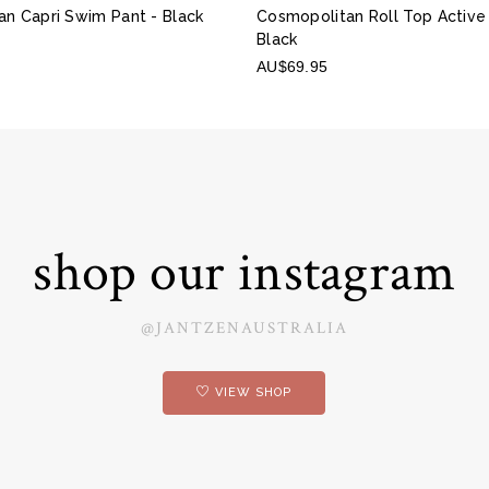
an Capri Swim Pant
- Black
Cosmopolitan Roll Top Active
Black
AU$69.95
shop our instagram
@JANTZENAUSTRALIA
VIEW SHOP