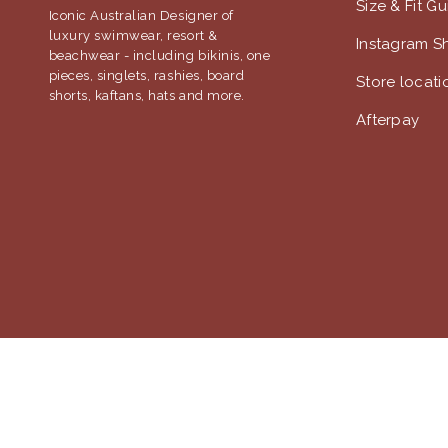
Size & Fit G
Iconic Australian Designer of
luxury swimwear, resort &
Instagram S
beachwear - including bikinis, one
pieces, singlets, rashies, board
Store locati
shorts, kaftans, hats and more.
Afterpay
© 2018 Jantzen Australia |
Terms & Conditions
|
Privacy