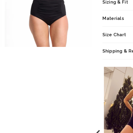
Sizing & Fit
Materials
Size Chart
Shipping & R