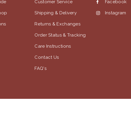
uide
Customer Service
Facebook
hop
Shipping & Delivery
Instagram
ons
Returns & Exchanges
Order Status & Tracking
Care Instructions
Contact Us
FAQ's