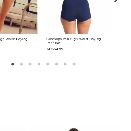
igh Waist Boyleg
Cosmopolitan High Waist Boyleg
Cosmop
Pant
Ink
AU$54
AU$64.95