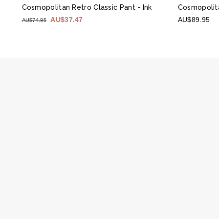
Cosmopolitan Retro Classic Pant
- Ink
Cosmopolit
AU$37.47
AU$89.95
AU$74.95