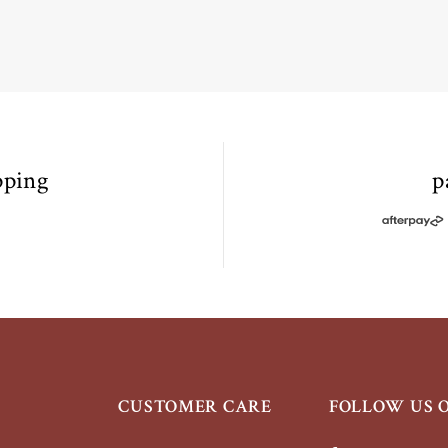
pping
p
+
CUSTOMER CARE
FOLLOW US 