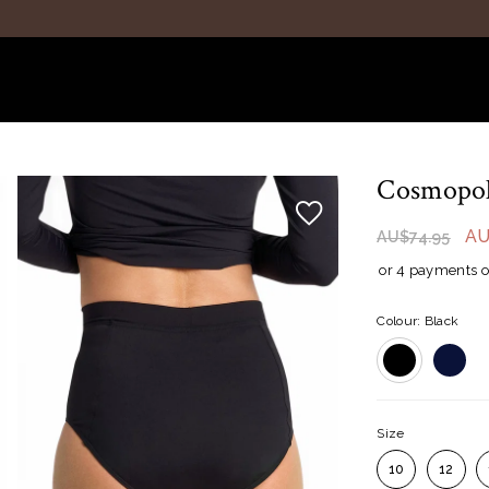
Cosmopoli
AU
AU$74.95
or 4 payments o
Colour: Black
Size
10
12