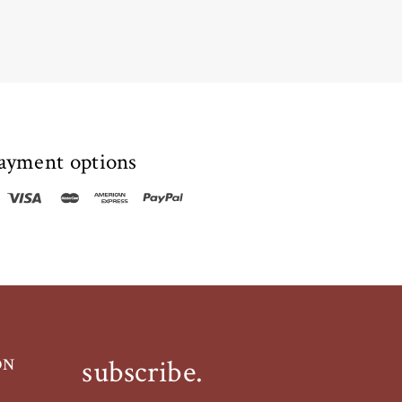
ayment options
subscribe.
ON