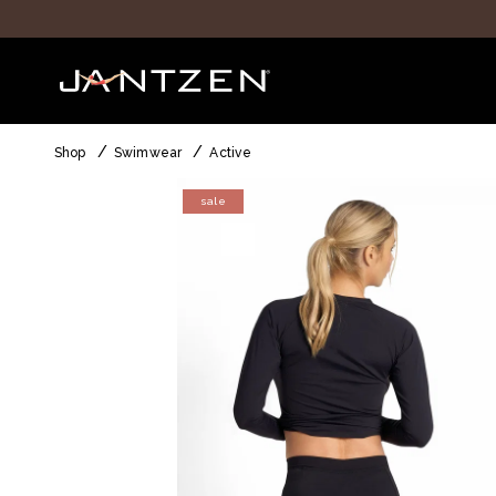
Shop
Swimwear
Active
sale