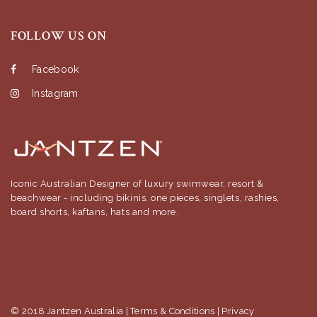
FOLLOW US ON
Facebook
Instagram
Iconic Australian Designer of luxury swimwear, resort &
beachwear - including bikinis, one pieces, singlets, rashies,
board shorts, kaftans, hats and more.
© 2018 Jantzen Australia |
Terms & Conditions
|
Privacy