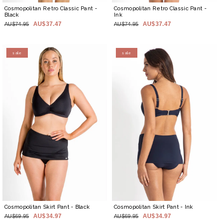
Cosmopolitan Retro Classic Pant
-
Cosmopolitan Retro Classic Pant
-
Black
Ink
AU$37.47
AU$37.47
AU$74.95
AU$74.95
sale
sale
Cosmopolitan Skirt Pant
- Black
Cosmopolitan Skirt Pant
- Ink
AU$34.97
AU$34.97
AU$69.95
AU$69.95