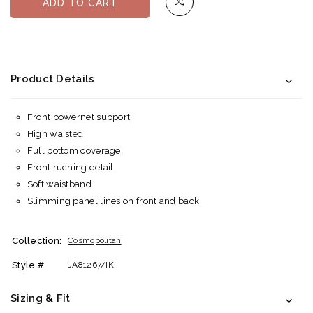
ADD TO CART
Product Details
Front powernet support
High waisted
Full bottom coverage
Front ruching detail
Soft waistband
Slimming panel lines on front and back
Collection:
Cosmopolitan
Style #
JA81267/IK
Sizing & Fit