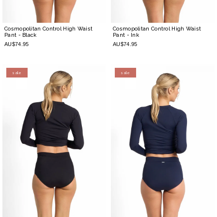
Cosmopolitan Control High Waist
Cosmopolitan Control High Waist
Pant
- Black
Pant
- Ink
AU$74.95
AU$74.95
sale
sale