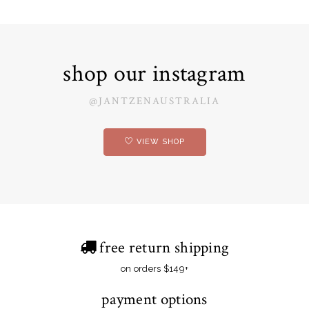
shop our instagram
@JANTZENAUSTRALIA
VIEW SHOP
free return shipping
on orders $149+
payment options