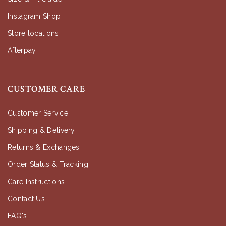
Instagram Shop
Store locations
Afterpay
CUSTOMER CARE
Customer Service
Shipping & Delivery
Returns & Exchanges
Order Status & Tracking
Care Instructions
Contact Us
FAQ's