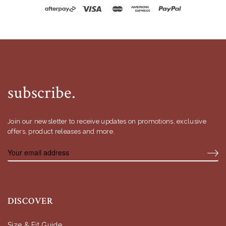
subscribe.
Join our newsletter to receive updates on promotions, exclusive
offers, product releases and more.
DISCOVER
Size & Fit Guide