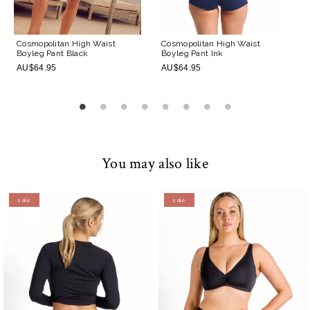
Cosmopolitan High Waist
Cosmopolitan High Waist
Boyleg Pant
Black
Boyleg Pant
Ink
AU$64.95
AU$64.95
You may also like
sale
sale