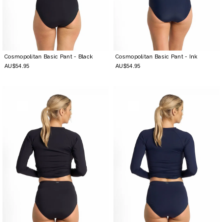
Cosmopolitan Basic Pant
- Black
Cosmopolitan Basic Pant
- Ink
AU$54.95
AU$54.95