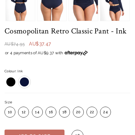
Cosmopolitan Retro Classic Pant
- Ink
AU$37.47
AU$74.95
or 4 payments of AU$9.37 with
Colour: Ink
Size
10
12
14
16
18
20
22
24