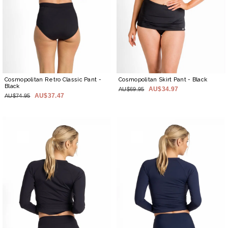
Cosmopolitan Retro Classic Pant
-
Cosmopolitan Skirt Pant
- Black
Black
AU$34.97
AU$69.95
AU$37.47
AU$74.95