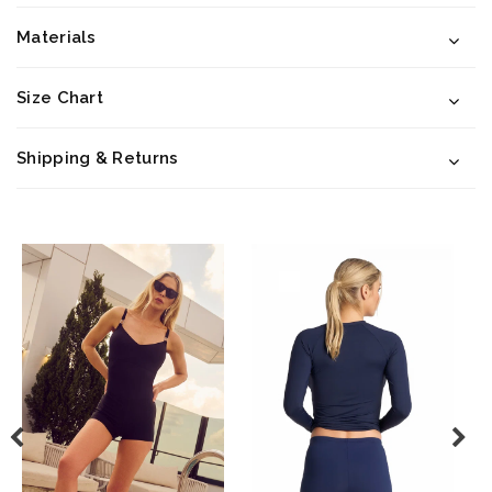
Materials
Size Chart
Shipping & Returns