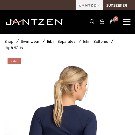
0
Shop
Swimwear
Bikini Separates
Bikini Bottoms
High Waist
sale