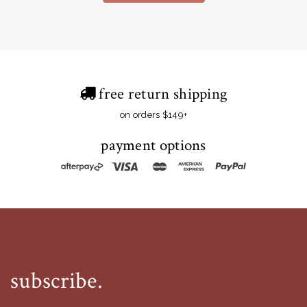
free return shipping
on orders $149+
payment options
subscribe.