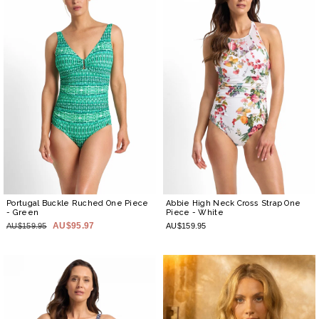
Portugal Buckle Ruched One Piece
Abbie High Neck Cross Strap One
- Green
Piece
- White
AU$95.97
AU$159.95
AU$159.95