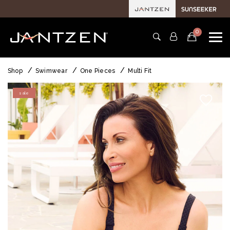
0
Shop
Swimwear
One Pieces
Multi Fit
sale