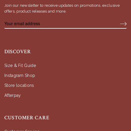
Join our newsletter to receive updates on promotions, exclusive
offers, product releases and more.
DISCOVER
Size & Fit Guide
Instagram Shop
Store locations
Afterpay
CUSTOMER CARE