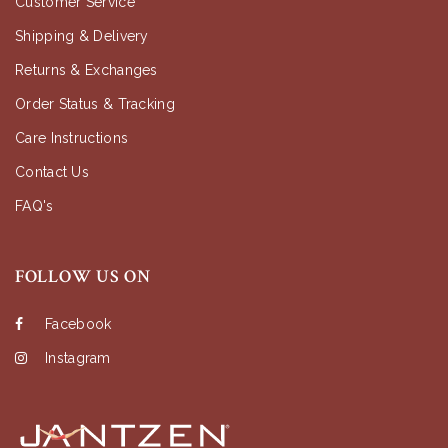
Customer Service
Shipping & Delivery
Returns & Exchanges
Order Status & Tracking
Care Instructions
Contact Us
FAQ's
FOLLOW US ON
Facebook
Instagram