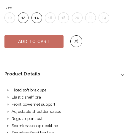
Size
10
12
14
16
18
20
22
24
ADD TO CART
Product Details
Fixed soft bra cups
Elastic shelf bra
Front powernet support
Adjustable shoulder straps
Regular pant cut
Seamless scoop neckline
Seamless front leg line