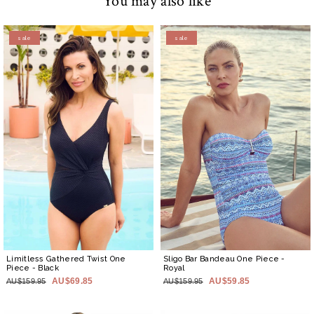
You may also like
sale
sale
Limitless Gathered Twist One
Sligo Bar Bandeau One Piece
-
Piece
- Black
Royal
AU$69.85
AU$59.85
AU$159.95
AU$159.95