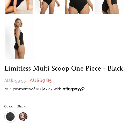
Limitless Multi Scoop One Piece
- Black
AU$69.85
AU$159.95
or 4 payments of AU$17.47 with
Colour: Black