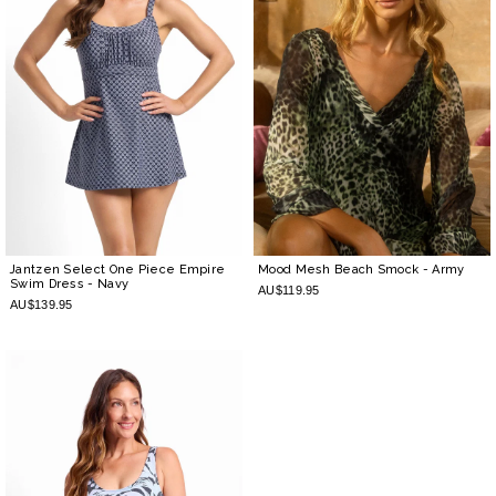
Jantzen Select One Piece Empire
Mood Mesh Beach Smock
- Army
Swim Dress
- Navy
AU$119.95
AU$139.95