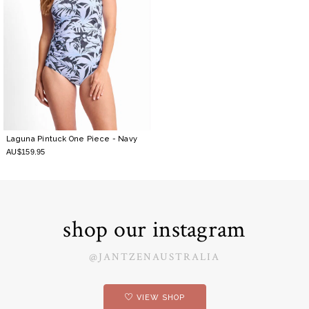
Laguna Pintuck One Piece
- Navy
AU$159.95
shop our instagram
@JANTZENAUSTRALIA
VIEW SHOP