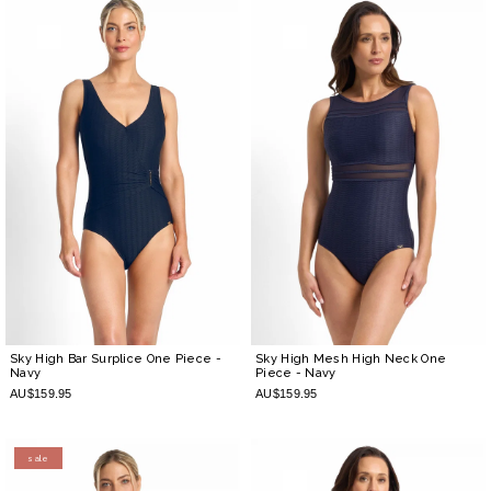
Sky High Bar Surplice One Piece
-
Sky High Mesh High Neck One
Navy
Piece
- Navy
AU$159.95
AU$159.95
sale