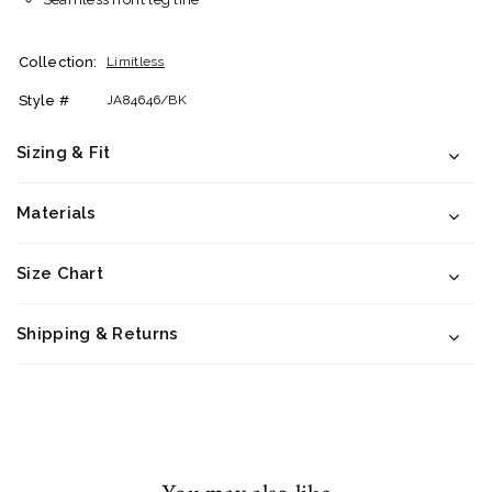
Collection:
Limitless
Style #
JA84646/BK
Sizing & Fit
Materials
Size Chart
Shipping & Returns